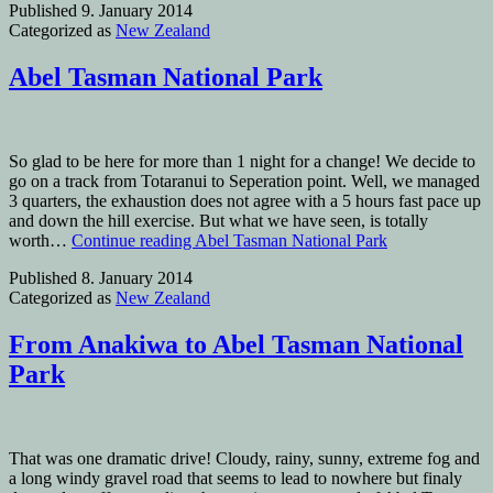
Published
9. January 2014
Categorized as
New Zealand
Abel Tasman National Park
So glad to be here for more than 1 night for a change! We decide to
go on a track from Totaranui to Seperation point. Well, we managed
3 quarters, the exhaustion does not agree with a 5 hours fast pace up
and down the hill exercise. But what we have seen, is totally
worth…
Continue reading
Abel Tasman National Park
Published
8. January 2014
Categorized as
New Zealand
From Anakiwa to Abel Tasman National
Park
That was one dramatic drive! Cloudy, rainy, sunny, extreme fog and
a long windy gravel road that seems to lead to nowhere but finaly