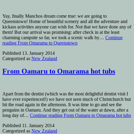
Yay, finally Manchos dream come true: we are going to
Queenstown! Home of beautiful scenery and all the adventure and
kickass activities anyone can wish for. Not that we have done any of
them! But our arrival was promising: after check in at the least
charming campsite so far, we took a scenic walk by…
Continue
reading
From Omarama to Queenstown
Published
13. January 2014
Categorized as
New Zealand
From Oamaru to Omarama hot tubs
Apart from the dentist (which was the most delightful dentist visit I
have ever experienced!) we have not seen much of Christchurch but
hit the road again in the afternoon. It was time to go and see the
penguins in Oamaru. And they get out of the water at dawn, after a
long day of…
Continue reading
From Oamaru to Omarama hot tubs
Published
11. January 2014
Categorized as
New Zealand