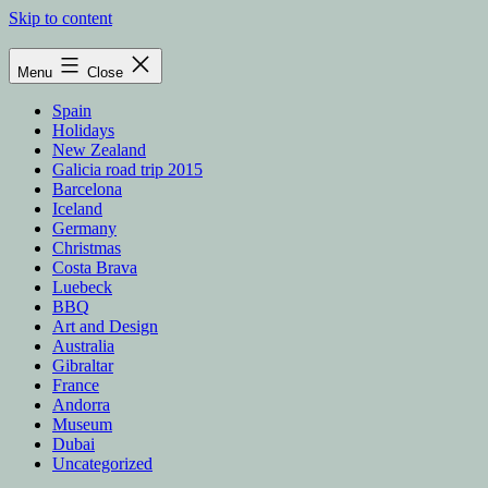
Skip to content
Menu
Close
Spain
Holidays
New Zealand
Galicia road trip 2015
Barcelona
Iceland
Germany
Christmas
Costa Brava
Luebeck
BBQ
Art and Design
Australia
Gibraltar
France
Andorra
Museum
Dubai
Uncategorized