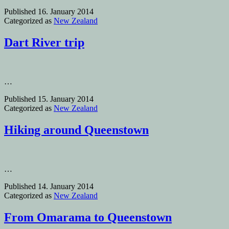
Published
16. January 2014
Categorized as
New Zealand
Dart River trip
…
Published
15. January 2014
Categorized as
New Zealand
Hiking around Queenstown
…
Published
14. January 2014
Categorized as
New Zealand
From Omarama to Queenstown