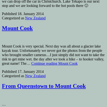
we can drop off the car in Christchurch. Lake Tekapo is our next
stop and we are looking forward to the hot pools there 🙂
Published
18. January 2014
Categorized as
New Zealand
Mount Cook
Mount Cook is very special. Next day was all about a glacier lake
kayak tour. Unfortunately we never got the photos from the people
who brought smaller cameras…I just simply did not want to take the
risk to get mine wet. the day after we took a hike – to hooker valley,
great name! The…
Continue reading
Mount Cook
Published
17. January 2014
Categorized as
New Zealand
From Queenstown to Mount Cook
…