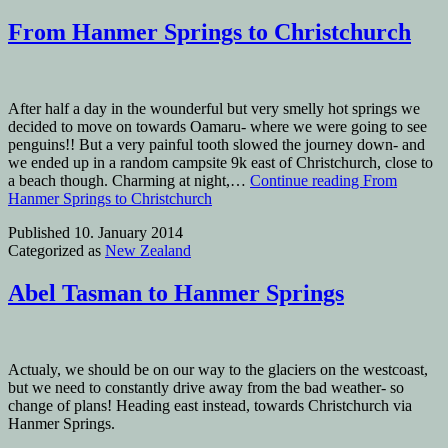
From Hanmer Springs to Christchurch
After half a day in the wounderful but very smelly hot springs we
decided to move on towards Oamaru- where we were going to see
penguins!! But a very painful tooth slowed the journey down- and
we ended up in a random campsite 9k east of Christchurch, close to
a beach though. Charming at night,…
Continue reading
From
Hanmer Springs to Christchurch
Published
10. January 2014
Categorized as
New Zealand
Abel Tasman to Hanmer Springs
Actualy, we should be on our way to the glaciers on the westcoast,
but we need to constantly drive away from the bad weather- so
change of plans! Heading east instead, towards Christchurch via
Hanmer Springs.