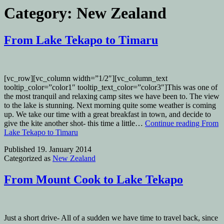
Category:
New Zealand
From Lake Tekapo to Timaru
[vc_row][vc_column width=”1/2″][vc_column_text
tooltip_color=”color1″ tooltip_text_color=”color3″]This was one of
the most tranquil and relaxing camp sites we have been to. The view
to the lake is stunning. Next morning quite some weather is coming
up. We take our time with a great breakfast in town, and decide to
give the kite another shot- this time a little…
Continue reading
From
Lake Tekapo to Timaru
Published
19. January 2014
Categorized as
New Zealand
From Mount Cook to Lake Tekapo
Just a short drive- All of a sudden we have time to travel back, since