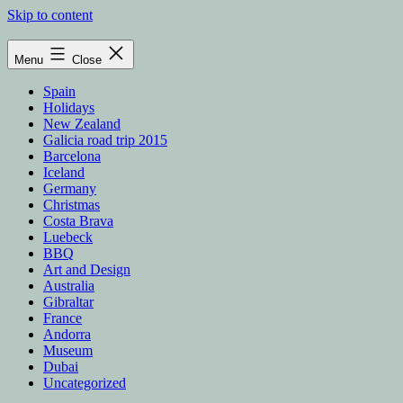
Skip to content
Menu
Close
Spain
Holidays
New Zealand
Galicia road trip 2015
Barcelona
Iceland
Germany
Christmas
Costa Brava
Luebeck
BBQ
Art and Design
Australia
Gibraltar
France
Andorra
Museum
Dubai
Uncategorized