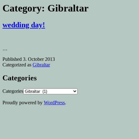
Category:
Gibraltar
wedding day!
…
Published
3. October 2013
Categorized as
Gibraltar
Categories
Categories
Proudly powered by
WordPress
.