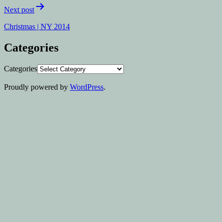
Next post
Christmas | NY 2014
Categories
Categories
Proudly powered by
WordPress
.