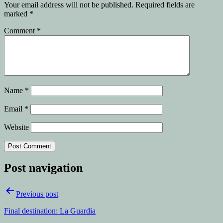
Your email address will not be published.
Required fields are
marked
*
Comment
*
Name
*
Email
*
Website
Post navigation
Previous post
Final destination: La Guardia