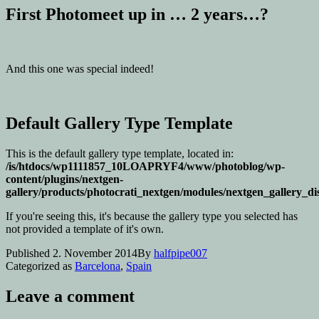
First Photomeet up in … 2 years…?
And this one was special indeed!
Default Gallery Type Template
This is the default gallery type template, located in:
/is/htdocs/wp1111857_10LOAPRYF4/www/photoblog/wp-
content/plugins/nextgen-
gallery/products/photocrati_nextgen/modules/nextgen_gallery_di
If you're seeing this, it's because the gallery type you selected has
not provided a template of it's own.
Published
2. November 2014
By
halfpipe007
Categorized as
Barcelona
,
Spain
Leave a comment