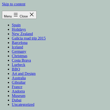
Skip to content
Menu
Close
Spain
Holidays
New Zealand
Galicia road trip 2015
Barcelona
Iceland
Germany
Christmas
Costa Brava
Luebeck
BBQ
Art and Design
Australia
Gibraltar
France
Andorra
Museum
Dubai
Uncategorized